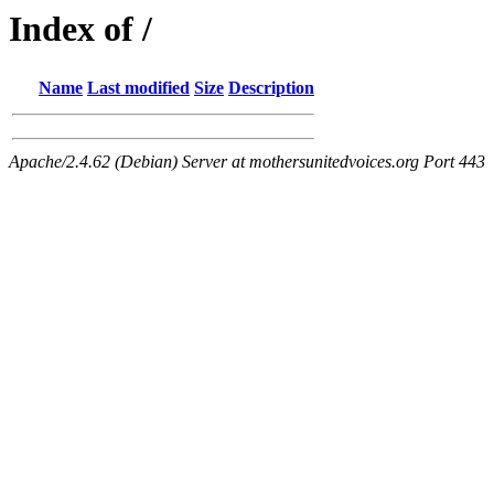
Index of /
Name
Last modified
Size
Description
Apache/2.4.62 (Debian) Server at mothersunitedvoices.org Port 443